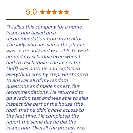
"I called this company for a home
inspection based on a
recommendation from my realtor.
The lady who answered the phone
was so friendly and was able to work
around my schedule even when I
had to reschedule. The inspector
(Jeff) was on-time and explained
everything step by step. He stopped
to answer all of my random
questions and made honest, fair
recommendations. He returned to
do a radon test and was able to also
inspect the part of the house (the
roof) that he didn’t have access to
the first time. He completed the
report the same day he did the
inspection. Overall the process was