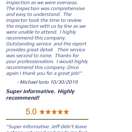
inspection as we were overseas.
The inspection was comprehensive
and easy to understand. The
inspector took the time to review
the inspection with us by line as we
were unable to attend. I highly
recommend this company.
Outstanding service and the report
provides great detail. Their service
was second to none. Thanks for
your professionalism. I would highly
recommend this company. Once
again I thank you for a great job!"
- Michael Iorio 10/30/2019
Super informative. Highly
recommend!
"Super informative. Jeff didn't leave