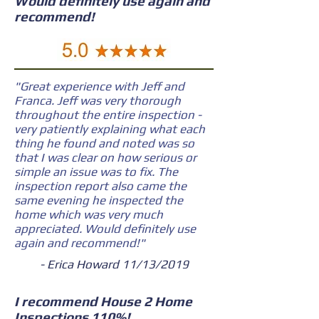
Would definitely use again and
recommend!
"Great experience with Jeff and
Franca. Jeff was very thorough
throughout the entire inspection -
very patiently explaining what each
thing he found and noted was so
that I was clear on how serious or
simple an issue was to fix. The
inspection report also came the
same evening he inspected the
home which was very much
appreciated. Would definitely use
again and recommend!"
- Erica Howard 11/13/2019
I recommend House 2 Home
Inspections 110%!