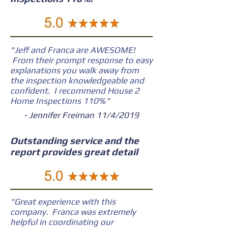
"Jeff and Franca are AWESOME!
From their prompt response to easy
explanations you walk away from
the inspection knowledgeable and
confident. I recommend House 2
Home Inspections 110%"
- Jennifer Freiman 11/4/2019
Outstanding service and the
report provides great detail
"Great experience with this
company. Franca was extremely
helpful in coordinating our