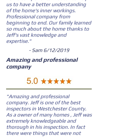
us to have a better understanding
of the home's inner workings.
Professional company from
beginning to end. Our family learned
so much about the home thanks to
Jeff's vast knowledge and
expertise."
- Sam 6/12/2019
Amazing and professional
company
"Amazing and professional
company. Jeff is one of the best
inspectors in Westchester County.
As a owner of many homes , Jeff was
extremely knowledgeable and
thorough in his inspection. In fact
there were things that were not