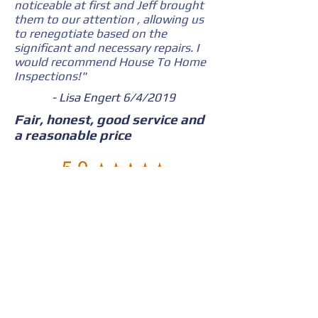
noticeable at first and Jeff brought
them to our attention , allowing us
to renegotiate based on the
significant and necessary repairs. I
would recommend House To Home
Inspections!"
- Lisa Engert 6/4/2019
Fair, honest, good service and
a reasonable price
"Jeff was very thorough and
diligent. He explained step by step
what I needed to know and at the
same time, he didn’t scare me from
the purchase. Fair, honest, good
service and a reasonable price. I
would gladly recommend House 2
Home."