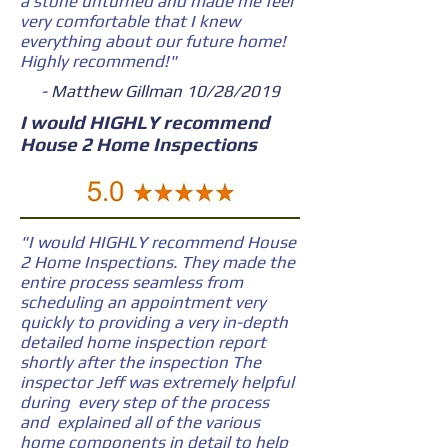
a stone unturned and made me feel
very comfortable that I knew
everything about our future home!
Highly recommend!"
- Matthew Gillman 10/28/2019
I would HIGHLY recommend
House 2 Home Inspections
"I would HIGHLY recommend House
2 Home Inspections. They made the
entire process seamless from
scheduling an appointment very
quickly to providing a very in-depth
detailed home inspection report
shortly after the inspection The
inspector Jeff was extremely helpful
during every step of the process
and explained all of the various
home components in detail to help