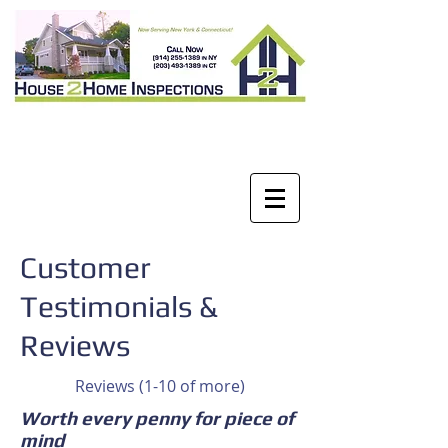
Customer
Testimonials &
Reviews
Reviews (1-10 of more)
Worth every penny for piece of
mind