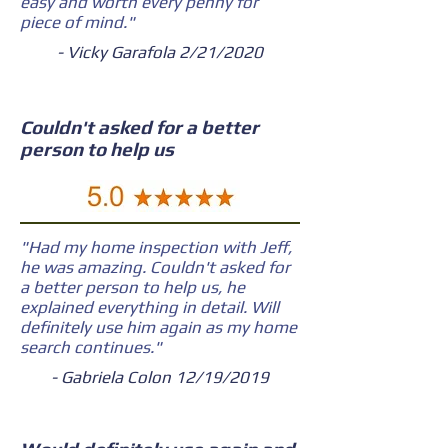
easy and worth every penny for
piece of mind."
- Vicky Garafola 2/21/2020
Couldn't asked for a better
person to help us
"Had my home inspection with Jeff,
he was amazing. Couldn't asked for
a better person to help us, he
explained everything in detail. Will
definitely use him again as my home
search continues."
- Gabriela Colon 12/19/2019