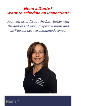
Need a Quote?
Want to schedule an inspection?
Just text us or fill out the form below with
the address of your prospective home and
we'll do our best to accommodate you!