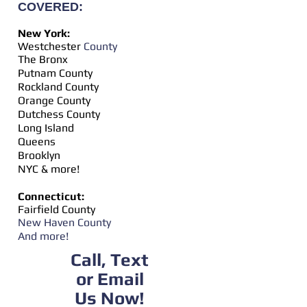
COVERED:
New York:
Westchester
​ County
The Bronx
Putnam County
Rockland County
Orange County
Dutchess County
Long Island
Queens
Brooklyn
NYC & more!
Connecticut:
Fairfield County
New Haven County
And more!
Call, Text
or Email
Us Now!