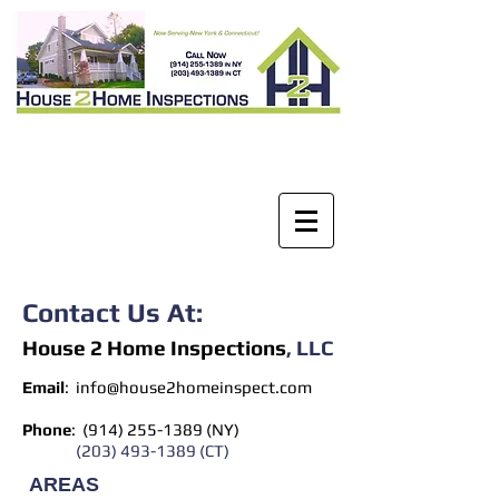
Contact Us At:
House 2 Home Inspection
s
​, LLC
Email
:
info@house2homeinspect.com
Phone
: (914)
255-1389
(NY)
(203) 493-1389
(CT)
AREAS